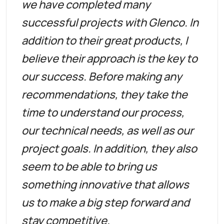
we have completed many
successful projects with Glenco. In
addition to their great products, I
believe their approach is the key to
our success. Before making any
recommendations, they take the
time to understand our process,
our technical needs, as well as our
project goals. In addition, they also
seem to be able to bring us
something innovative that allows
us to make a big step forward and
stay competitive.