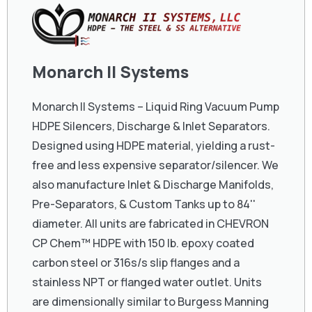
Monarch II Systems
Monarch II Systems – Liquid Ring Vacuum Pump
HDPE Silencers, Discharge & Inlet Separators.
Designed using HDPE material, yielding a rust-
free and less expensive separator/silencer. We
also manufacture Inlet & Discharge Manifolds,
Pre-Separators, & Custom Tanks up to 84''
diameter. All units are fabricated in CHEVRON
CP Chem™ HDPE with 150 lb. epoxy coated
carbon steel or 316s/s slip flanges and a
stainless NPT or flanged water outlet. Units
are dimensionally similar to Burgess Manning