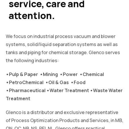
service, care and
attention.
We focus on industrial process vacuum and blower
systems, solid/liquid separation systems as well as
tanks and piping for chemical storage. Glenco serves
the following industries:
•Pulp & Paper •Mining •Power •Chemical
•PetroChemical •Oil & Gas •Food
•Pharmaceutical •Water Treatment •Waste Water
Treatment
Glenco is a distributor and exclusive representative
of Process Optimization Products and Services, in MB,
ON, QC, NB, NS, PEI, NL. Glenco offers practical