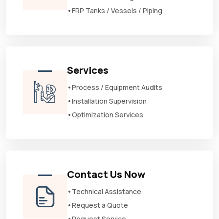
•FRP Tanks / Vessels / Piping
Services
•Process / Equipment Audits
•Installation Supervision
•Optimization Services
Contact Us Now
•Technical Assistance
•Request a Quote
•Request Service