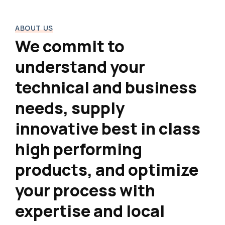
ABOUT US
We commit to
understand your
technical and business
needs, supply
innovative best in class
high performing
products, and optimize
your process with
expertise and local