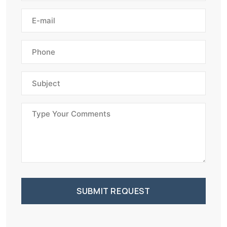
SUBMIT REQUEST