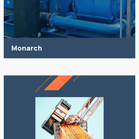
Monarch