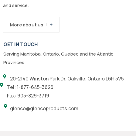
and service.
More about us
GET IN TOUCH
Serving Manitoba, Ontario, Quebec and the Atlantic
Provinces.
20-2140 Winston Park Dr. Oakville, Ontario L6H 5V5
Tel: 1-877-645-3626
Fax: 905-829-3719
glenco@glencoproducts.com