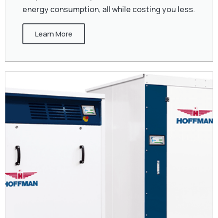
energy consumption, all while costing you less.
Learn More