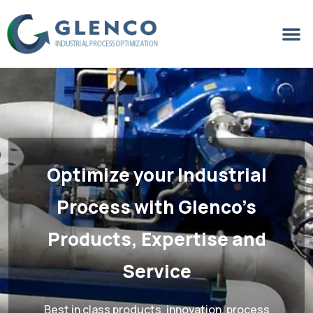
Optimize your Industrial
Process
with Glenco’s
Products, Expertise and
Service
Best in class products, innovation, process