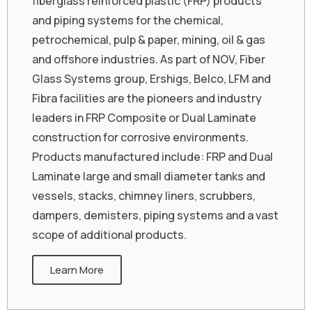
fiberglass reinforced plastic (FRP) products
and piping systems for the chemical,
petrochemical, pulp & paper, mining, oil & gas
and offshore industries. As part of NOV, Fiber
Glass Systems group, Ershigs, Belco, LFM and
Fibra facilities are the pioneers and industry
leaders in FRP Composite or Dual Laminate
construction for corrosive environments.
Products manufactured include: FRP and Dual
Laminate large and small diameter tanks and
vessels, stacks, chimney liners, scrubbers,
dampers, demisters, piping systems and a vast
scope of additional products.
Learn More