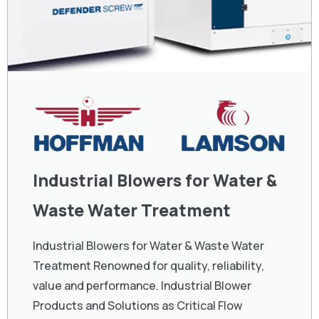
Industrial Blowers for Water &
Waste Water Treatment
Industrial Blowers for Water & Waste Water
Treatment Renowned for quality, reliability,
value and performance. Industrial Blower
Products and Solutions as Critical Flow