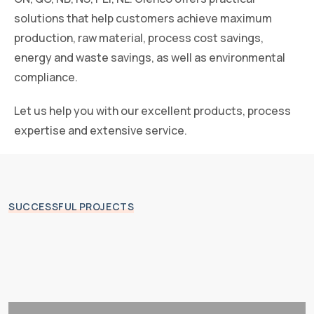
solutions that help customers achieve maximum
production, raw material, process cost savings,
energy and waste savings, as well as environmental
compliance.
Let us help you with our excellent products, process
expertise and extensive service.
SUCCESSFUL PROJECTS