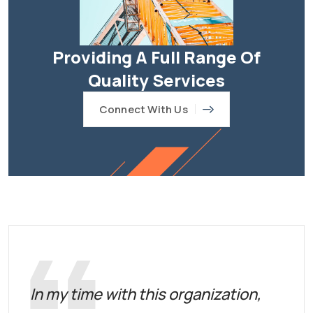
Providing A Full Range Of
Quality Services
Connect With Us
In my time with this organization,