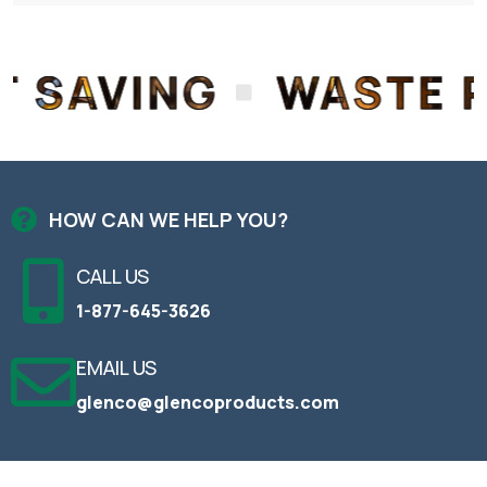
G
WASTE REDUCTI
HOW CAN WE HELP YOU?
CALL US
1-877-645-3626
EMAIL US
glenco@glencoproducts.com