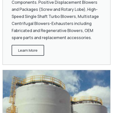
Components. Positive Displacement Blowers
and Packages (Screw and Rotary Lobe), High-
Speed Single Shaft Turbo Blowers, Multistage
Centrifugal Blowers-Exhausters including
Fabricated and Regenerative Blowers, OEM
spare parts and replacement accessories.
Learn More