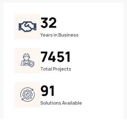
33
Years in Business
8188
Total Projects
101
Solutions Available