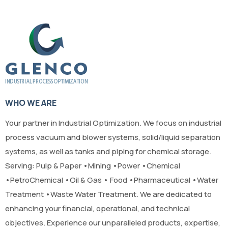
WHO WE ARE
Your partner in Industrial Optimization. We focus on industrial
process vacuum and blower systems, solid/liquid separation
systems, as well as tanks and piping for chemical storage.
Serving: Pulp & Paper •Mining •Power •Chemical
•PetroChemical •Oil & Gas • Food •Pharmaceutical •Water
Treatment •Waste Water Treatment. We are dedicated to
enhancing your financial, operational, and technical
objectives. Experience our unparalleled products, expertise,