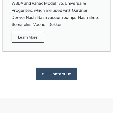
WSDA and Vanec Model 175, Universal &
Progentex, which are used with Gardner
Denver Nash, Nash vacuum pumps, Nash Elmo,
Somarakis, Vooner, Dekker.
Learn More
Contact Us