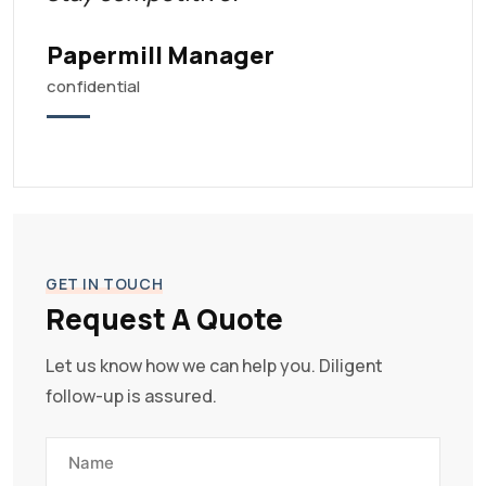
Papermill Manager
confidential
GET IN TOUCH
Request A Quote
Let us know how we can help you. Diligent
follow-up is assured.