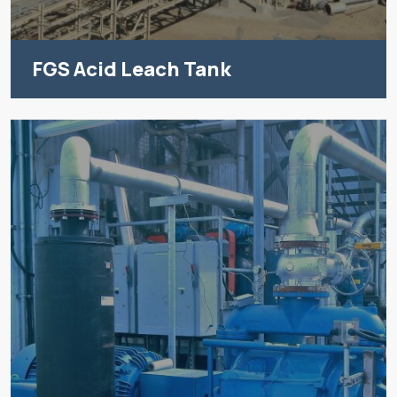
FGS Acid Leach Tank