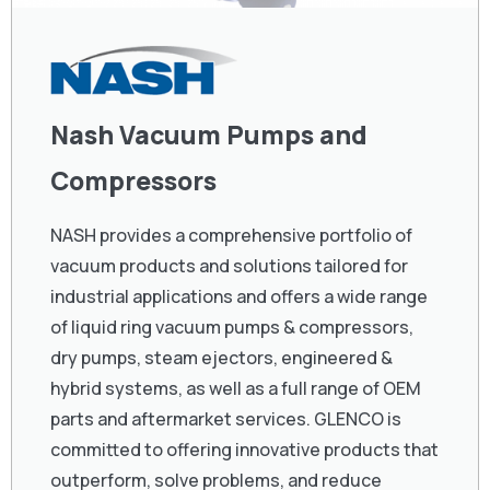
Nash Vacuum Pumps and
Compressors
NASH provides a comprehensive portfolio of
vacuum products and solutions tailored for
industrial applications and offers a wide range
of liquid ring vacuum pumps & compressors,
dry pumps, steam ejectors, engineered &
hybrid systems, as well as a full range of OEM
parts and aftermarket services. GLENCO is
committed to offering innovative products that
outperform, solve problems, and reduce