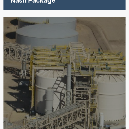
Nash Package