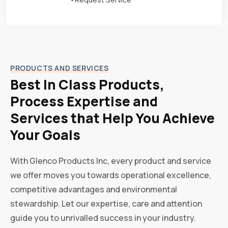
PRODUCTS AND SERVICES
Best In Class Products,
Process Expertise and
Services that Help You Achieve
Your Goals
With Glenco Products Inc, every product and service
we offer moves you towards operational excellence,
competitive advantages and environmental
stewardship. Let our expertise, care and attention
guide you to unrivalled success in your industry.