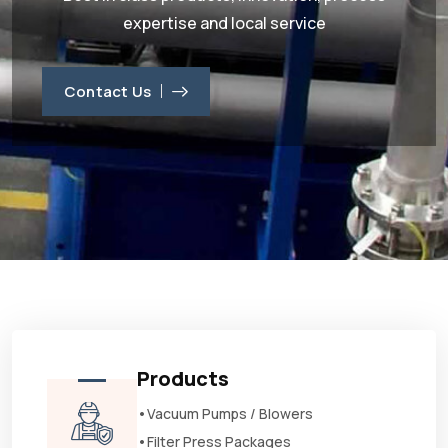
expertise and local service
Contact Us
Products
•Vacuum Pumps / Blowers
•Filter Press Packages