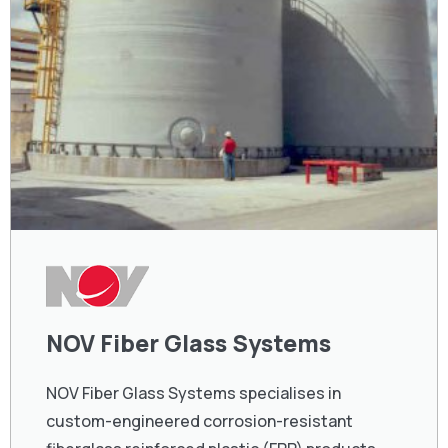
NOV Fiber Glass Systems
NOV Fiber Glass Systems specialises in
custom-engineered corrosion-resistant