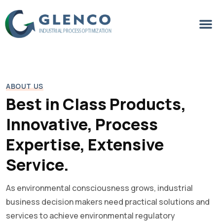
ABOUT US
Best in Class Products,
Innovative, Process
Expertise, Extensive
Service.
As environmental consciousness grows, industrial
business decision makers need practical solutions and
services to achieve environmental regulatory