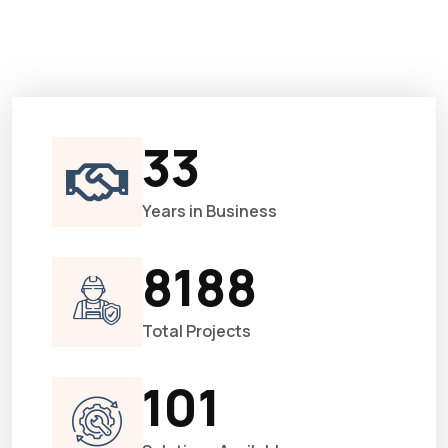
33
Years in Business
8188
Total Projects
101