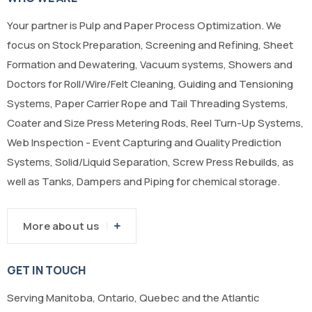
Your partner is Pulp and Paper Process Optimization. We
focus on Stock Preparation, Screening and Refining, Sheet
Formation and Dewatering, Vacuum systems, Showers and
Doctors for Roll/Wire/Felt Cleaning, Guiding and Tensioning
Systems, Paper Carrier Rope and Tail Threading Systems,
Coater and Size Press Metering Rods, Reel Turn-Up Systems,
Web Inspection - Event Capturing and Quality Prediction
Systems, Solid/Liquid Separation, Screw Press Rebuilds, as
well as Tanks, Dampers and Piping for chemical storage.
More about us
GET IN TOUCH
Serving Manitoba, Ontario, Quebec and the Atlantic