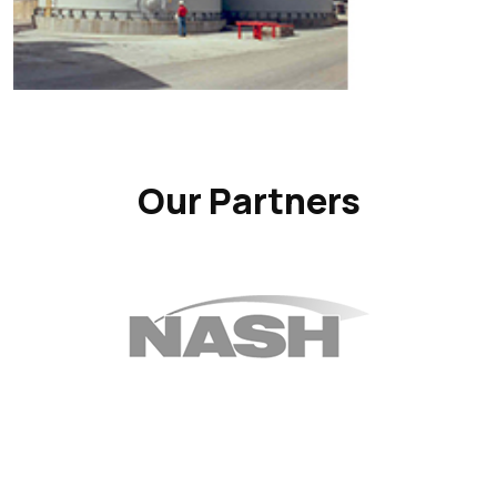
Our Partners