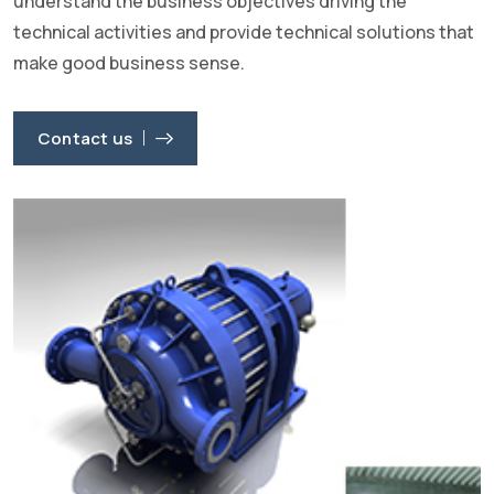
understand the business objectives driving the
technical activities and provide technical solutions that
make good business sense.
Contact us