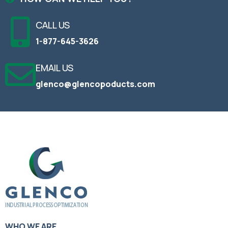
CALL US
1-877-645-3626
EMAIL US
glenco@glencopoducts.com
WHO WE ARE