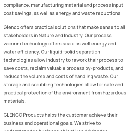
compliance, manufacturing material and process input
cost savings, as well as energy and waste reductions.
Glenco offers practical solutions that make sense to all
stakeholders in Nature and Industry. Our process
vacuum technology offers scale as well energy and
water efficiency. Our liquid-solid separation
technologies allow industry to rework their process to
save costs, reclaim valuable process by-products, and
reduce the volume and costs of handling waste. Our
storage and scrubbing technologies allow for safe and
practical protection of the environment from hazardous
materials.
GLENCO Products helps the customer achieve their
business and operational goals. We strive to