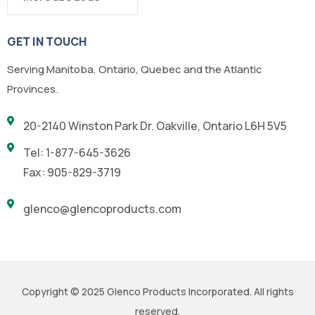
GET IN TOUCH
Serving Manitoba, Ontario, Quebec and the Atlantic
Provinces.
20-2140 Winston Park Dr. Oakville, Ontario L6H 5V5
Tel: 1-877-645-3626
Fax: 905-829-3719
glenco@glencoproducts.com
Copyright © 2025 Glenco Products Incorporated. All rights
reserved.