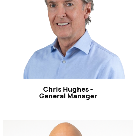
Chris Hughes -
General Manager