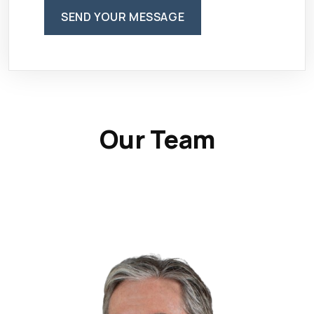
SEND YOUR MESSAGE
Our Team