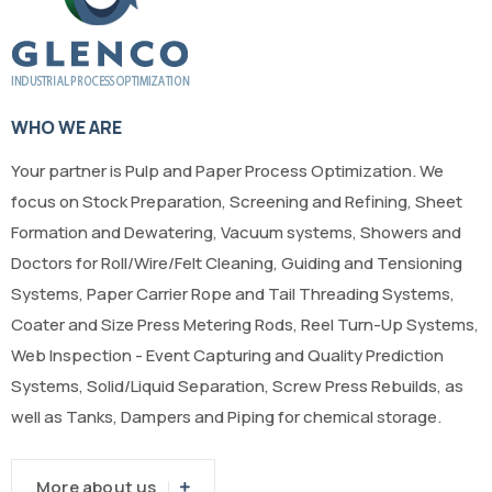
WHO WE ARE
Your partner is Pulp and Paper Process Optimization. We
focus on Stock Preparation, Screening and Refining, Sheet
Formation and Dewatering, Vacuum systems, Showers and
Doctors for Roll/Wire/Felt Cleaning, Guiding and Tensioning
Systems, Paper Carrier Rope and Tail Threading Systems,
Coater and Size Press Metering Rods, Reel Turn-Up Systems,
Web Inspection - Event Capturing and Quality Prediction
Systems, Solid/Liquid Separation, Screw Press Rebuilds, as
well as Tanks, Dampers and Piping for chemical storage.
More about us