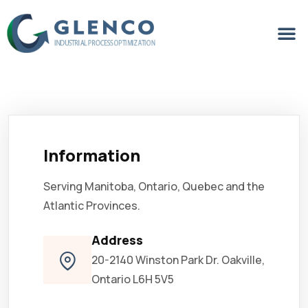
Information
Serving Manitoba, Ontario, Quebec and the
Atlantic Provinces.
Address
20-2140 Winston Park Dr. Oakville,
Ontario L6H 5V5