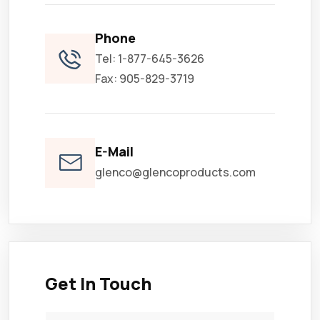
Phone
Tel: 1-877-645-3626
Fax: 905-829-3719
E-Mail
glenco@glencoproducts.com
Get In Touch