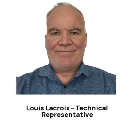
Louis Lacroix – Technical
Representative