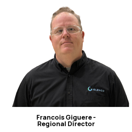
Francois Giguere -
Regional Director