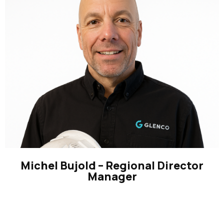
Michel Bujold – Regional Director
Manager