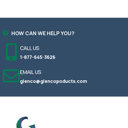
HOW CAN WE HELP YOU?
CALL US
1-877-645-3626
EMAIL US
glenco@glencopoducts.com